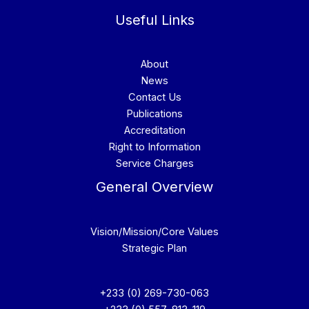
Useful Links
About
News
Contact Us
Publications
Accreditation
Right to Information
Service Charges
General Overview
Vision/Mission/Core Values
Strategic Plan
+233 (0) 269-730-063