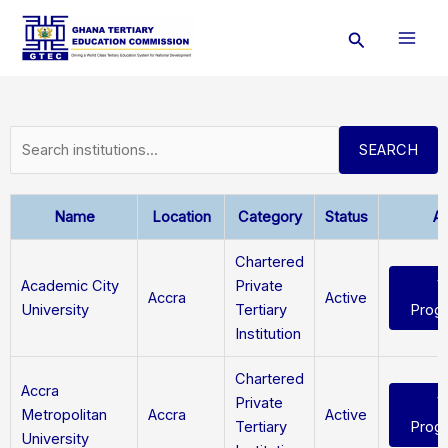
Skip
Search
to
content
SEARCH
Name
Location
Category
Status
Ac
Chartered
Academic City
Private
V
Accra
Active
University
Tertiary
Prog
Institution
Chartered
Accra
Private
V
Metropolitan
Accra
Active
Tertiary
Prog
University