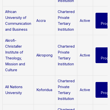
Institution
African
Chartered
University of
Private
V
Accra
Active
Communication
Tertiary
Prog
and Business
Institution
Akrofi-
Christaller
Chartered
Institute of
Private
V
Akropong
Active
Theology,
Tertiary
Prog
Mission and
Institution
Culture
Chartered
All Nations
Private
V
Koforidua
Active
University
Tertiary
Prog
Institution
Chartered