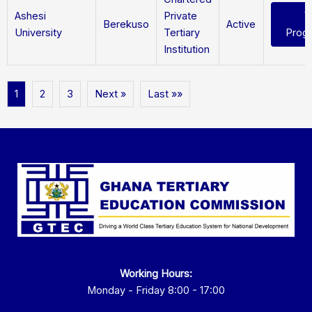
Ashesi
Private
V
Berekuso
Active
University
Tertiary
Prog
Institution
1
2
3
Next »
Last »»
Working Hours:
Monday - Friday 8:00 - 17:00